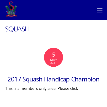
Skip
Back
to
M
To
content
Top
squash
5
MAY
2021
2017 Squash Handicap Champion
This is a members only area. Please click