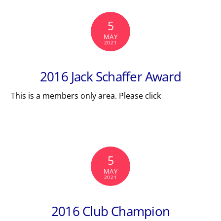
5
MAY
2021
2016 Jack Schaffer Award
This is a members only area. Please click
5
MAY
2021
2016 Club Champion