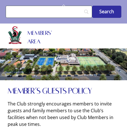
Skip
Back
to
To
content
Top
MEMBERS'
AREA
Member’s Guests Policy
The Club strongly encourages members to invite
guests and family members to use the Club’s
facilities when not been used by Club Members in
peak use times.