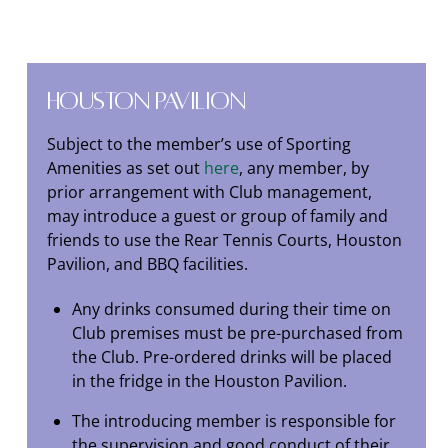
Houston Pavilion
Subject to the member’s use of Sporting
Amenities as set out
here
, any member, by
prior arrangement with Club management,
may introduce a guest or group of family and
friends to use the Rear Tennis Courts, Houston
Pavilion, and BBQ facilities.
Any drinks consumed during their time on
Club premises must be pre-purchased from
the Club. Pre-ordered drinks will be placed
in the fridge in the Houston Pavilion.
The introducing member is responsible for
the supervision and good conduct of their