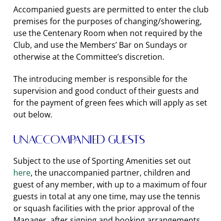
Accompanied guests are permitted to enter the club
premises for the purposes of changing/showering,
use the Centenary Room when not required by the
Club, and use the Members’ Bar on Sundays or
otherwise at the Committee’s discretion.
The introducing member is responsible for the
supervision and good conduct of their guests and
for the payment of green fees which will apply as set
out below.
Unaccompanied Guests
Subject to the use of Sporting Amenities set out
here
, the unaccompanied partner, children and
guest of any member, with up to a maximum of four
guests in total at any one time, may use the tennis
or squash facilities with the prior approval of the
Manager, after signing and booking arrangements