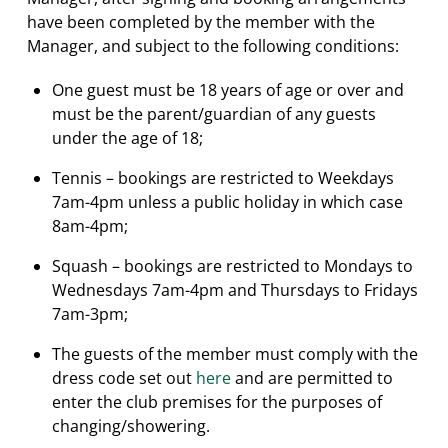
have been completed by the member with the
Manager, and subject to the following conditions:
One guest must be 18 years of age or over and
must be the parent/guardian of any guests
under the age of 18;
Tennis – bookings are restricted to Weekdays
7am-4pm unless a public holiday in which case
8am-4pm;
Squash – bookings are restricted to Mondays to
Wednesdays 7am-4pm and Thursdays to Fridays
7am-3pm;
The guests of the member must comply with the
dress code set out
here
and are permitted to
enter the club premises for the purposes of
changing/showering.