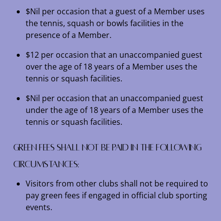
$Nil per occasion that a guest of a Member uses
the tennis, squash or bowls facilities in the
presence of a Member.
$12 per occasion that an unaccompanied guest
over the age of 18 years of a Member uses the
tennis or squash facilities.
$Nil per occasion that an unaccompanied guest
under the age of 18 years of a Member uses the
tennis or squash facilities.
Green fees shall not be paid in the following
circumstances:
Visitors from other clubs shall not be required to
pay green fees if engaged in official club sporting
events.