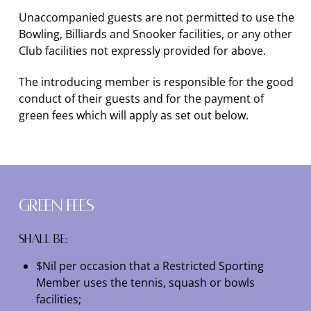
Unaccompanied guests are not permitted to use the
Bowling, Billiards and Snooker facilities, or any other
Club facilities not expressly provided for above.
The introducing member is responsible for the good
conduct of their guests and for the payment of
green fees which will apply as set out below.
Green Fees
Shall be:
$Nil per occasion that a Restricted Sporting
Member uses the tennis, squash or bowls
facilities;