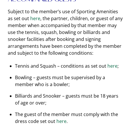
Subject to the member’s use of Sporting Amenities
as set out
here
, the partner, children, or guest of any
member when accompanied by that member may
use the tennis, squash, bowling or billiards and
snooker facilities after booking and signing
arrangements have been completed by the member
and subject to the following conditions:
Tennis and Squash – conditions as set out
here
;
Bowling – guests must be supervised by a
member who is a bowler;
Billiards and Snooker – guests must be 18 years
of age or over;
The guest of the member must comply with the
dress code set out
here
.