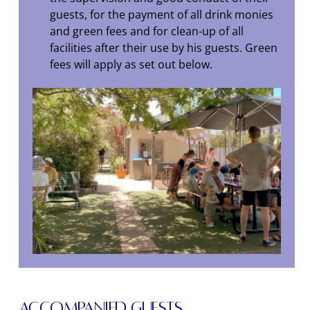
guests, for the payment of all drink monies
and green fees and for clean-up of all
facilities after their use by his guests. Green
fees will apply as set out below.
Accompanied Guests