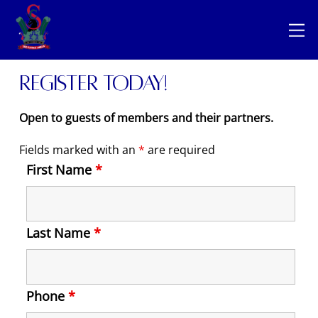
Skip
Back
to
M
To
content
Top
Register today!
Open to guests of members and their partners.
Fields marked with an
*
are required
First Name
*
Last Name
*
Phone
*