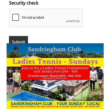
Security check