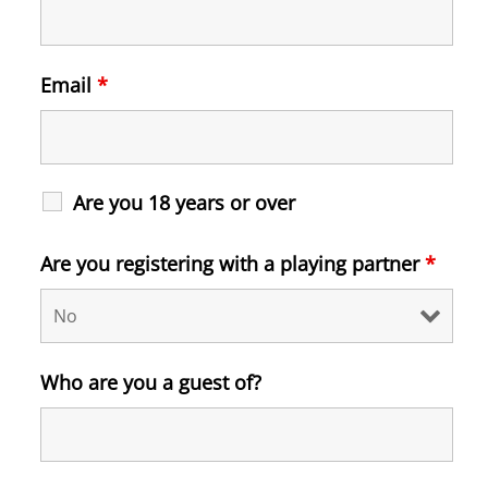
Email
*
Are you 18 years or over
Are you registering with a playing partner
*
Who are you a guest of?